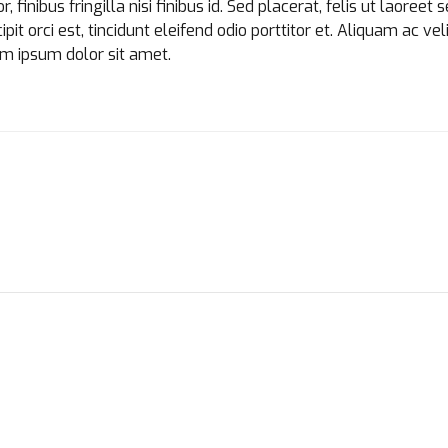
finibus fringilla nisi finibus id. Sed placerat, felis ut laoreet 
it orci est, tincidunt eleifend odio porttitor et. Aliquam ac veli
em ipsum dolor sit amet.