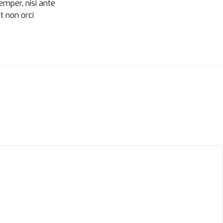
semper, nisi ante
t non orci