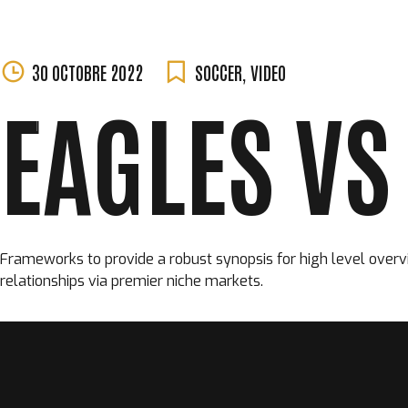
MORGANE
Skip
30 OCTOBRE 2022
SOCCER
,
VIDEO
PERCHET
to
EAGLES VS
content
Frameworks to provide a robust synopsis for high level overvi
relationships via premier niche markets.