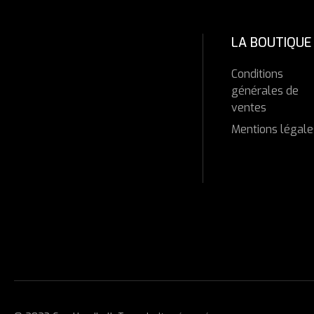
LA BOUTIQUE
Conditions
générales de
ventes
Mentions légale