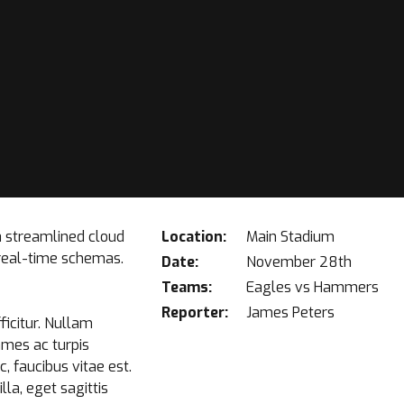
a streamlined cloud
Location:
Main Stadium
 real-time schemas.
Date:
November 28th
Teams:
Eagles vs Hammers
Reporter:
James Peters
ficitur. Nullam
ames ac turpis
 faucibus vitae est.
la, eget sagittis