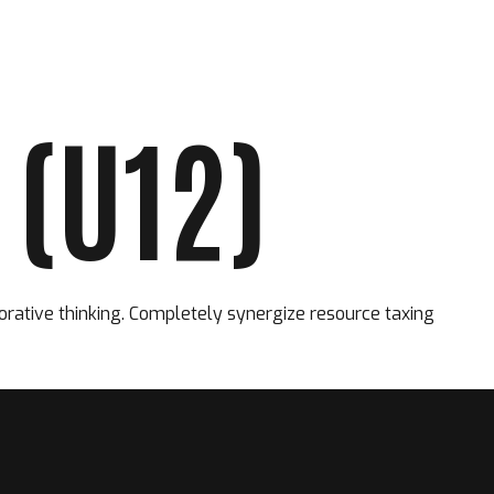
(U12)
FORMATION
PARTENAIRES
CONTACT
orative thinking. Completely synergize resource taxing