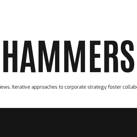
 HAMMERS 
ACCUEIL
LE CLUB
LES ÉQUIPES
ews. Iterative approaches to corporate strategy foster collab