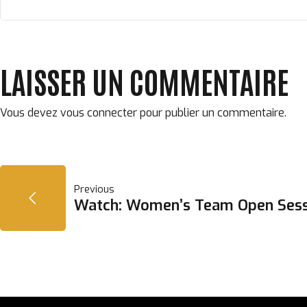
LAISSER UN COMMENTAIRE
Vous devez
vous connecter
pour publier un commentaire.
NAVIGATION
Previous
Watch: Women’s Team Open Sess
DE
L’ARTICLE