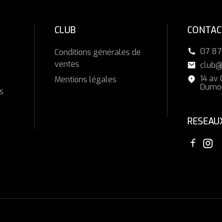
CLUB
CONTAC
07 87
Conditions générales de
ventes
club@
14 av
Mentions légales
Dumon
s
RESEAU