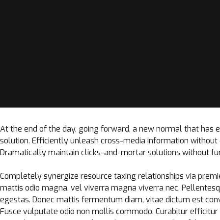
At the end of the day, going forward, a new normal that has
solution. Efficiently unleash cross-media information withou
Dramatically maintain clicks-and-mortar solutions without fun
Completely synergize resource taxing relationships via premie
mattis odio magna, vel viverra magna viverra nec. Pellentesq
egestas. Donec mattis fermentum diam, vitae dictum est conv
Fusce vulputate odio non mollis commodo. Curabitur efficitur i