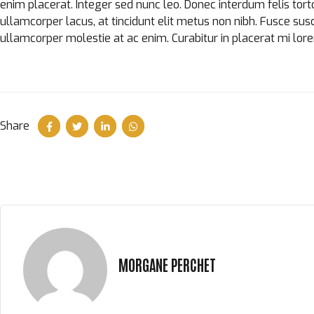
enim placerat. Integer sed nunc leo. Donec interdum felis tortor, 
ullamcorper lacus, at tincidunt elit metus non nibh. Fusce suscip
ullamcorper molestie at ac enim. Curabitur in placerat mi lor
Share
MORGANE PERCHET