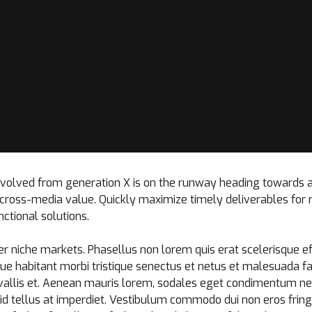
 evolved from generation X is on the runway heading towards 
t cross-media value. Quickly maximize timely deliverables for
ctional solutions.
r niche markets. Phasellus non lorem quis erat scelerisque ef
ue habitant morbi tristique senectus et netus et malesuada f
allis et. Aenean mauris lorem, sodales eget condimentum nec,
d tellus at imperdiet. Vestibulum commodo dui non eros fringil