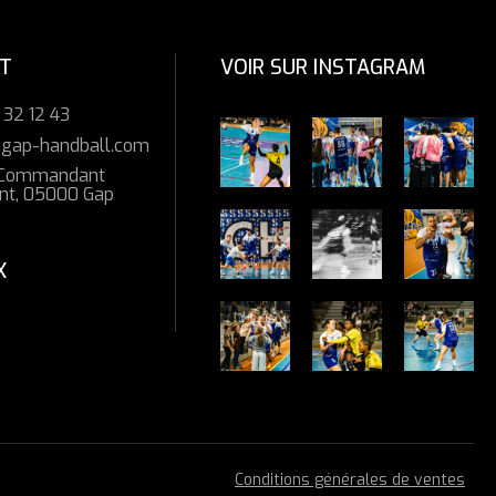
T
VOIR SUR INSTAGRAM
 32 12 43
gap-handball.com
 Commandant
t, 05000 Gap
X
Conditions générales de ventes