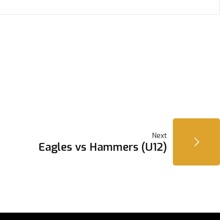
Next
Eagles vs Hammers (U12)