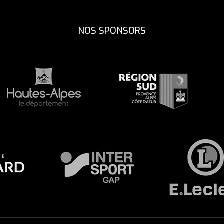
NOS SPONSORS