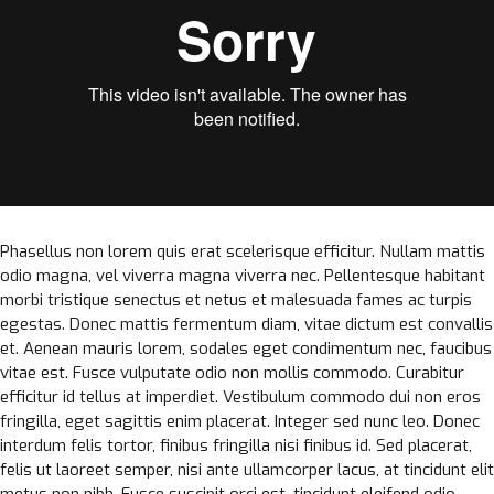
Phasellus non lorem quis erat scelerisque efficitur. Nullam mattis
odio magna, vel viverra magna viverra nec. Pellentesque habitant
morbi tristique senectus et netus et malesuada fames ac turpis
egestas. Donec mattis fermentum diam, vitae dictum est convallis
et. Aenean mauris lorem, sodales eget condimentum nec, faucibus
vitae est. Fusce vulputate odio non mollis commodo. Curabitur
efficitur id tellus at imperdiet. Vestibulum commodo dui non eros
fringilla, eget sagittis enim placerat. Integer sed nunc leo. Donec
interdum felis tortor, finibus fringilla nisi finibus id. Sed placerat,
felis ut laoreet semper, nisi ante ullamcorper lacus, at tincidunt elit
metus non nibh. Fusce suscipit orci est, tincidunt eleifend odio