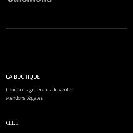
LA BOUTIQUE
Conditions générales de ventes
Mentions légales
CLUB