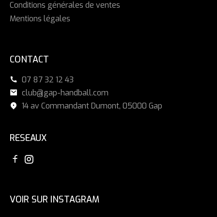
Conditions générales de ventes
Mentions légales
CONTACT
07 87 32 12 43
club@gap-handball.com
14 av Commandant Dumont, 05000 Gap
RESEAUX
VOIR SUR INSTAGRAM