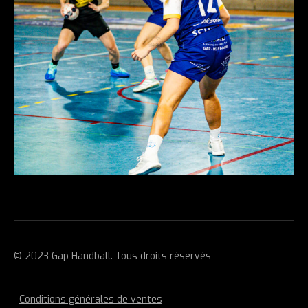
© 2023 Gap Handball. Tous droits réservés
Conditions générales de ventes