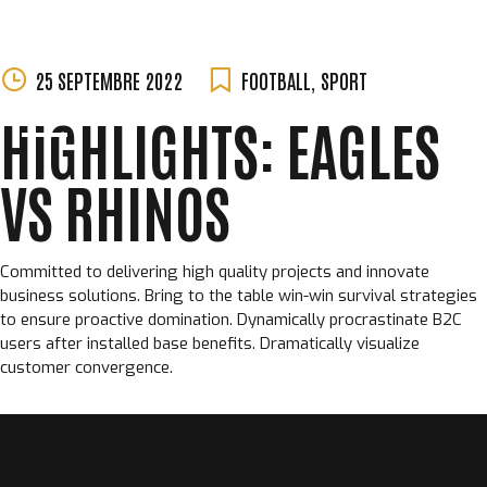
MORGANE
Skip
25 SEPTEMBRE 2022
FOOTBALL
,
SPORT
PERCHET
to
HIGHLIGHTS: EAGLES
content
VS RHINOS
Committed to delivering high quality projects and innovate
business solutions. Bring to the table win-win survival strategies
to ensure proactive domination. Dynamically procrastinate B2C
users after installed base benefits. Dramatically visualize
customer convergence.