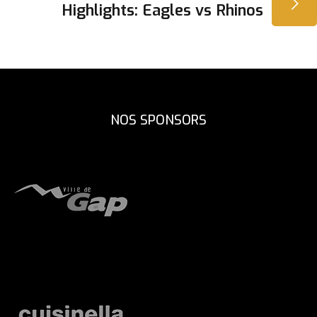
L’ARTICLE
Highlights: Eagles vs Rhinos
NOS SPONSORS