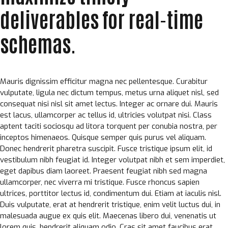
deliverables for real-time
schemas.
Mauris dignissim efficitur magna nec pellentesque. Curabitur
vulputate, ligula nec dictum tempus, metus urna aliquet nisl, sed
consequat nisi nisl sit amet lectus. Integer ac ornare dui. Mauris
est lacus, ullamcorper ac tellus id, ultricies volutpat nisi. Class
aptent taciti sociosqu ad litora torquent per conubia nostra, per
inceptos himenaeos. Quisque semper quis purus vel aliquam.
Donec hendrerit pharetra suscipit. Fusce tristique ipsum elit, id
vestibulum nibh feugiat id. Integer volutpat nibh et sem imperdiet,
eget dapibus diam laoreet. Praesent feugiat nibh sed magna
ullamcorper, nec viverra mi tristique. Fusce rhoncus sapien
ultrices, porttitor lectus id, condimentum dui. Etiam at iaculis nisl.
Duis vulputate, erat at hendrerit tristique, enim velit luctus dui, in
malesuada augue ex quis elit. Maecenas libero dui, venenatis ut
lorem quis, hendrerit aliquam odio. Cras sit amet faucibus erat.