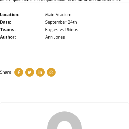
Location:
Main Stadium
Date:
September 24th
Teams:
Eagles vs Rhinos
Author:
Ann Jones
Share