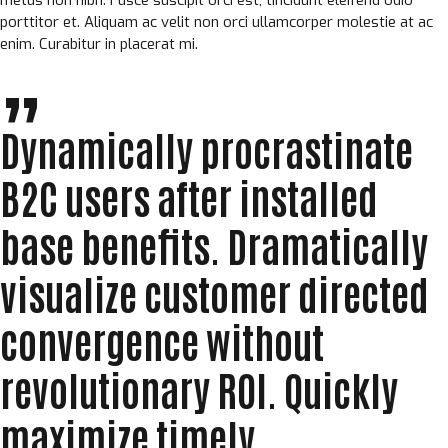
porttitor et. Aliquam ac velit non orci ullamcorper molestie at ac
enim. Curabitur in placerat mi.
Dynamically procrastinate
B2C users after installed
base benefits. Dramatically
visualize customer directed
convergence without
revolutionary ROI. Quickly
maximize timely