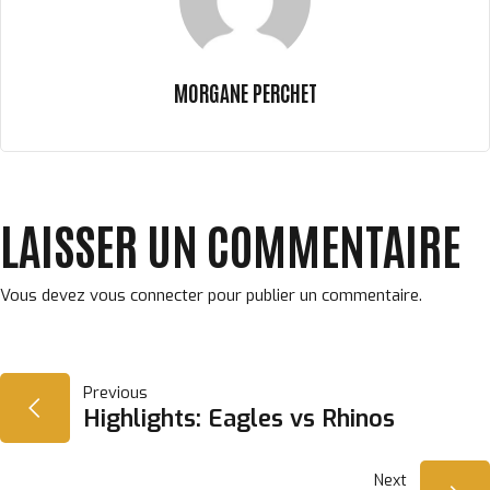
MORGANE PERCHET
LAISSER UN COMMENTAIRE
Vous devez
vous connecter
pour publier un commentaire.
NAVIGATION
Previous
Highlights: Eagles vs Rhinos
DE
Next