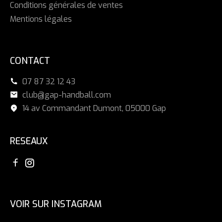
Conditions générales de ventes
Mentions légales
CONTACT
07 87 32 12 43
club@gap-handball.com
14 av Commandant Dumont, 05000 Gap
RESEAUX
VOIR SUR INSTAGRAM