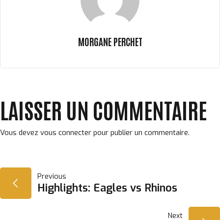
MORGANE PERCHET
LAISSER UN COMMENTAIRE
Vous devez
vous connecter
pour publier un commentaire.
NAVIGATION
Previous
Highlights: Eagles vs Rhinos
DE
Next