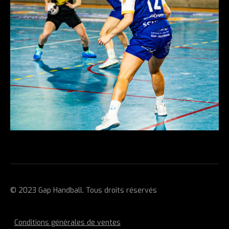
© 2023 Gap Handball. Tous droits réservés
Conditions générales de ventes