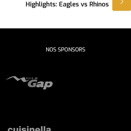
L’ARTICLE
Highlights: Eagles vs Rhinos
NOS SPONSORS