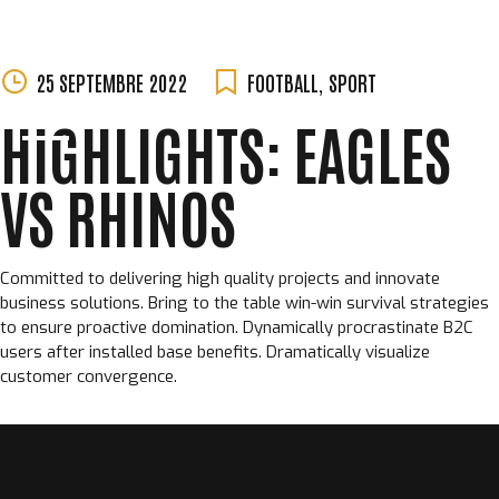
MORGANE
Skip
25 SEPTEMBRE 2022
FOOTBALL
,
SPORT
PERCHET
to
HIGHLIGHTS: EAGLES
content
VS RHINOS
Committed to delivering high quality projects and innovate
business solutions. Bring to the table win-win survival strategies
to ensure proactive domination. Dynamically procrastinate B2C
users after installed base benefits. Dramatically visualize
customer convergence.