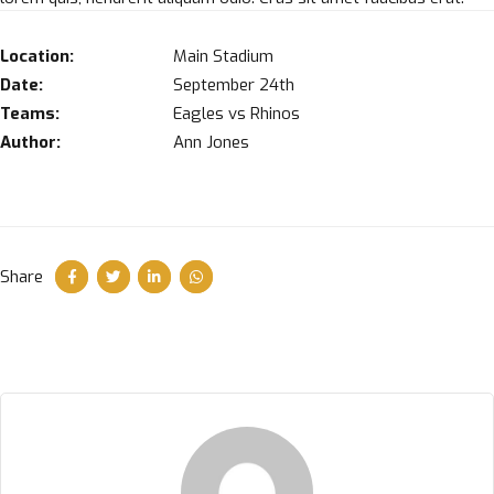
Location:
Main Stadium
Date:
September 24th
Teams:
Eagles vs Rhinos
Author:
Ann Jones
Share