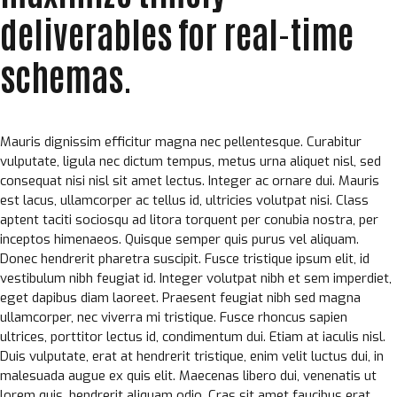
deliverables for real-time
schemas.
Mauris dignissim efficitur magna nec pellentesque. Curabitur
vulputate, ligula nec dictum tempus, metus urna aliquet nisl, sed
consequat nisi nisl sit amet lectus. Integer ac ornare dui. Mauris
est lacus, ullamcorper ac tellus id, ultricies volutpat nisi. Class
aptent taciti sociosqu ad litora torquent per conubia nostra, per
inceptos himenaeos. Quisque semper quis purus vel aliquam.
Donec hendrerit pharetra suscipit. Fusce tristique ipsum elit, id
vestibulum nibh feugiat id. Integer volutpat nibh et sem imperdiet,
eget dapibus diam laoreet. Praesent feugiat nibh sed magna
ullamcorper, nec viverra mi tristique. Fusce rhoncus sapien
ultrices, porttitor lectus id, condimentum dui. Etiam at iaculis nisl.
Duis vulputate, erat at hendrerit tristique, enim velit luctus dui, in
malesuada augue ex quis elit. Maecenas libero dui, venenatis ut
lorem quis, hendrerit aliquam odio. Cras sit amet faucibus erat.