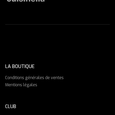
LA BOUTIQUE
Conditions générales de ventes
Mentions légales
CLUB