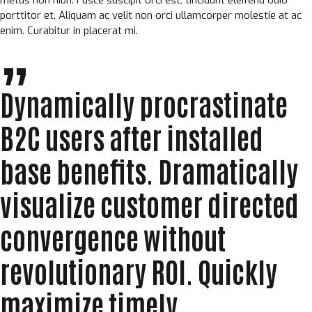
porttitor et. Aliquam ac velit non orci ullamcorper molestie at ac
enim. Curabitur in placerat mi.
Dynamically procrastinate
B2C users after installed
base benefits. Dramatically
visualize customer directed
convergence without
revolutionary ROI. Quickly
maximize timely