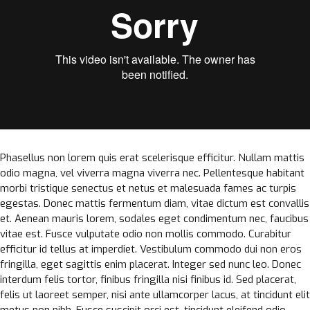
Phasellus non lorem quis erat scelerisque efficitur. Nullam mattis
odio magna, vel viverra magna viverra nec. Pellentesque habitant
morbi tristique senectus et netus et malesuada fames ac turpis
egestas. Donec mattis fermentum diam, vitae dictum est convallis
et. Aenean mauris lorem, sodales eget condimentum nec, faucibus
vitae est. Fusce vulputate odio non mollis commodo. Curabitur
efficitur id tellus at imperdiet. Vestibulum commodo dui non eros
fringilla, eget sagittis enim placerat. Integer sed nunc leo. Donec
interdum felis tortor, finibus fringilla nisi finibus id. Sed placerat,
felis ut laoreet semper, nisi ante ullamcorper lacus, at tincidunt elit
metus non nibh. Fusce suscipit orci est, tincidunt eleifend odio