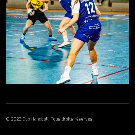
© 2023 Gap Handball. Tous droits réservés