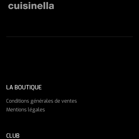
LA BOUTIQUE
Conditions générales de ventes
Mentions légales
CLUB