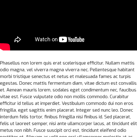
Phasellus non lorem quis erat scelerisque efficitur. Nullam mattis
odio magna, vel viverra magna viverra nec. Pellentesque habitant
morbi tristique senectus et netus et malesuada fames ac turpis
egestas. Donec mattis fermentum diam, vitae dictum est convallis
et. Aenean mauris lorem, sodales eget condimentum nec, faucibus
vitae est. Fusce vulputate odio non mollis commodo. Curabitur
efficitur id tellus at imperdiet. Vestibulum commodo dui non eros
fringilla, eget sagittis enim placerat. Integer sed nunc leo. Donec
interdum felis tortor, finibus fringilla nisi finibus id. Sed placerat,
felis ut laoreet semper, nisi ante ullamcorper lacus, at tincidunt elit
metus non nibh. Fusce suscipit orci est, tincidunt eleifend odio
porttitor et. Aliquam ac velit non orci ullamcorper molestie at ac