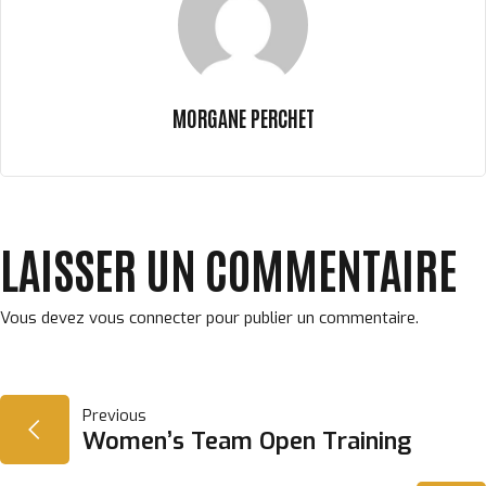
MORGANE PERCHET
LAISSER UN COMMENTAIRE
Vous devez
vous connecter
pour publier un commentaire.
NAVIGATION
Previous
Women’s Team Open Training
DE