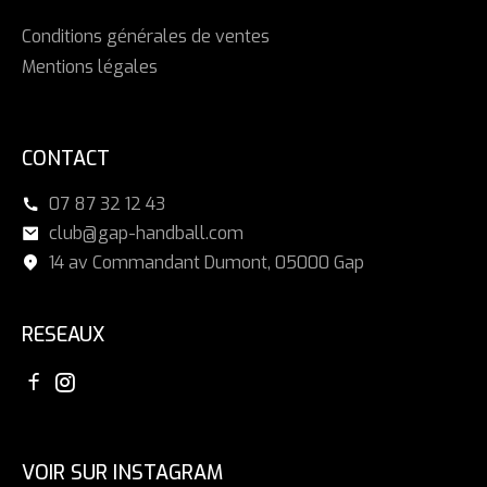
Conditions générales de ventes
Mentions légales
CONTACT
07 87 32 12 43
club@gap-handball.com
14 av Commandant Dumont, 05000 Gap
RESEAUX
VOIR SUR INSTAGRAM