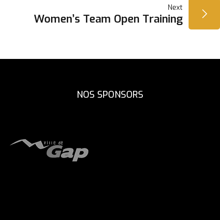
Next
L’ARTICLE
Women’s Team Open Training
NOS SPONSORS