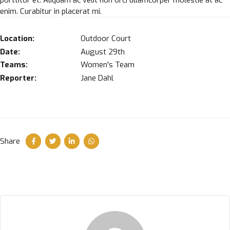
enim. Curabitur in placerat mi.
Location:
Outdoor Court
Date:
August 29th
Teams:
Women's Team
Reporter:
Jane Dahl
Share