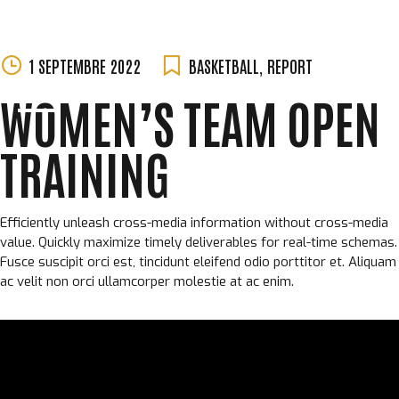
MORGANE
Skip
1 SEPTEMBRE 2022
BASKETBALL
,
REPORT
PERCHET
to
WOMEN’S TEAM OPEN
content
TRAINING
Efficiently unleash cross-media information without cross-media
value. Quickly maximize timely deliverables for real-time schemas.
Fusce suscipit orci est, tincidunt eleifend odio porttitor et. Aliquam
ac velit non orci ullamcorper molestie at ac enim.